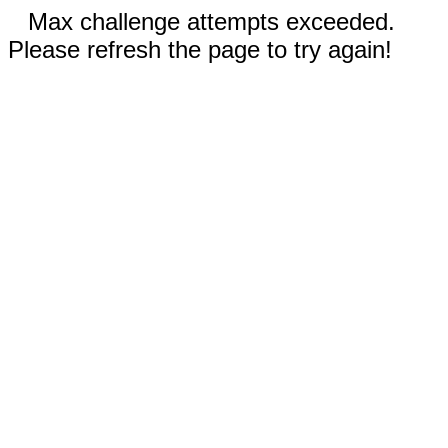
Max challenge attempts exceeded.
Please refresh the page to try again!