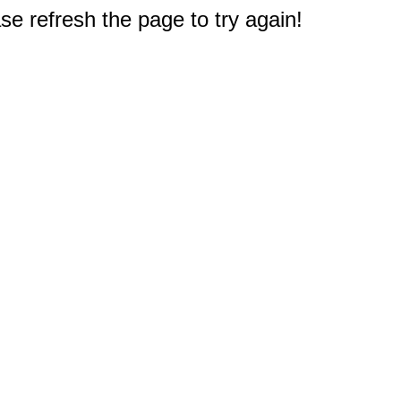
e refresh the page to try again!