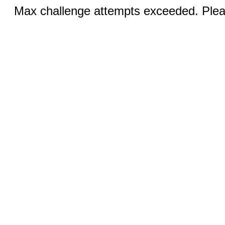
Max challenge attempts exceeded. Pleas