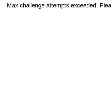
Max challenge attempts exceeded. Pleas