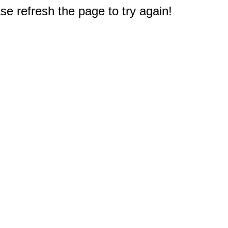
e refresh the page to try again!