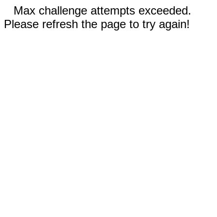
Max challenge attempts exceeded.
Please refresh the page to try again!