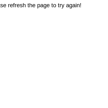
e refresh the page to try again!