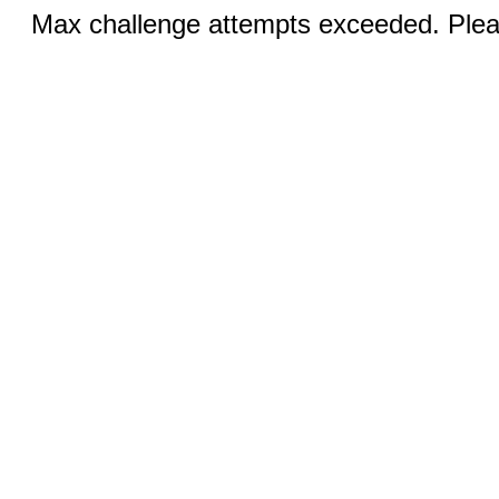
Max challenge attempts exceeded. Pleas