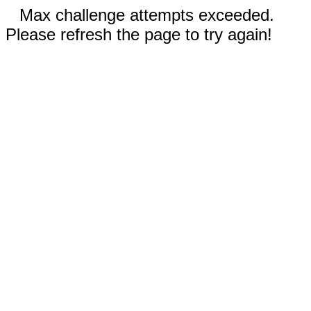
Max challenge attempts exceeded.
Please refresh the page to try again!