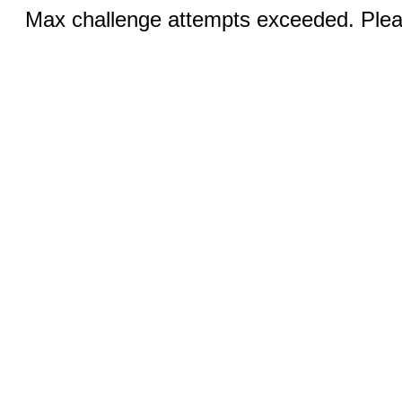
Max challenge attempts exceeded. Pleas