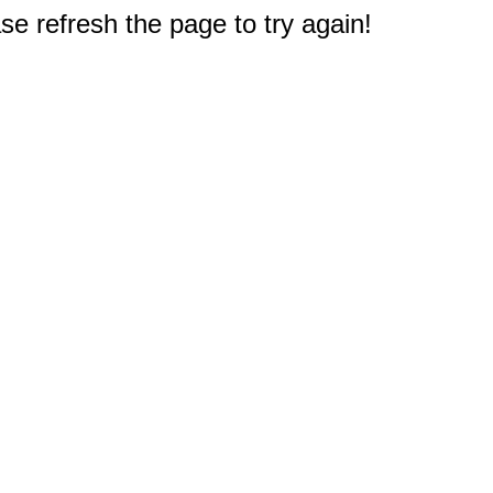
e refresh the page to try again!