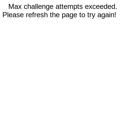
Max challenge attempts exceeded.
Please refresh the page to try again!