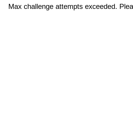
Max challenge attempts exceeded. Pleas