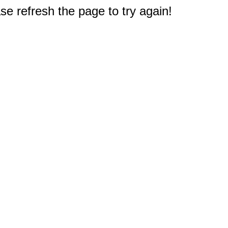
e refresh the page to try again!