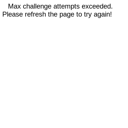
Max challenge attempts exceeded.
Please refresh the page to try again!